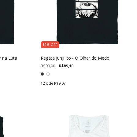
10
%
OFF
r na Luta
Regata Junji Ito - O Olhar do Medo
R$99,00
R$89,10
12
x de
R$9,07