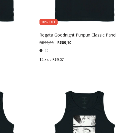
10
%
OFF
Regata Goodnight Punpun Classic Panel
R$99,00
R$89,10
12
x de
R$9,07