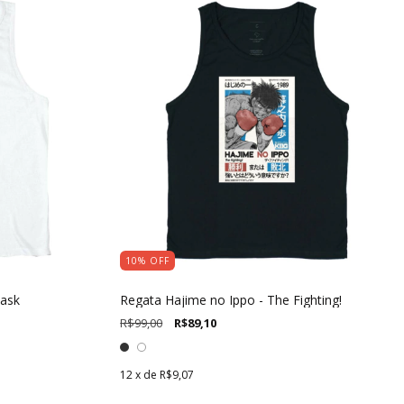
10
%
OFF
Mask
Regata Hajime no Ippo - The Fighting!
R$99,00
R$89,10
12
x de
R$9,07