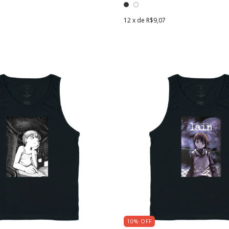
12
x de
R$9,07
10
%
OFF