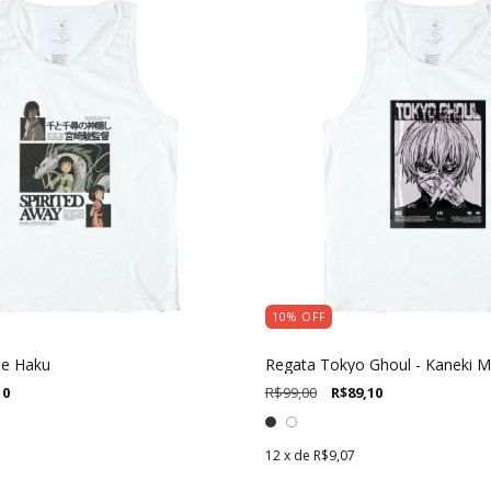
10
%
OFF
 e Haku
Regata Tokyo Ghoul - Kaneki 
10
R$99,00
R$89,10
12
x de
R$9,07