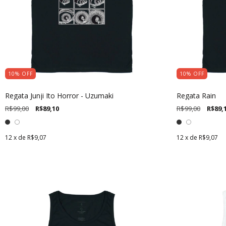
10
%
OFF
10
%
OFF
Regata Junji Ito Horror - Uzumaki
Regata Rain
R$99,00
R$89,10
R$99,00
R$89,
12
x de
R$9,07
12
x de
R$9,07