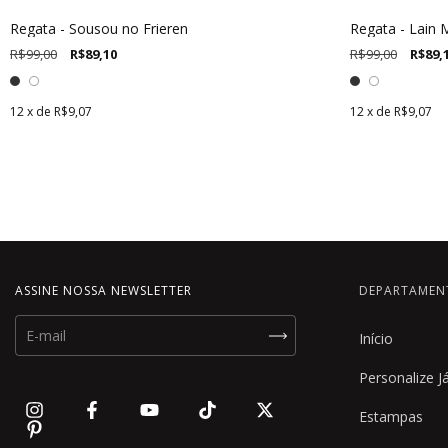
Regata - Sousou no Frieren
Regata - Lain
R$99,00
R$89,10
R$99,00
R$89,
12
x de
R$9,07
12
x de
R$9,07
ASSINE NOSSA NEWSLETTER
DEPARTAMEN
Início
Personalize J
Estampas