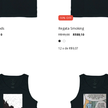
10
%
OFF
nds
Regata Smoking
10
R$99,00
R$89,10
12
x de
R$9,07