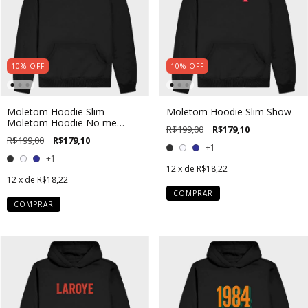
10
%
OFF
10
%
OFF
Moletom Hoodie Slim
Moletom Hoodie Slim Show
Moletom Hoodie No me
R$199,00
R$179,10
Importa
R$199,00
R$179,10
+1
+1
12
x de
R$18,22
12
x de
R$18,22
COMPRAR
COMPRAR