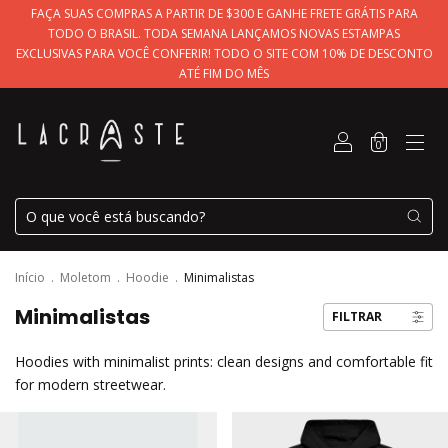
FAÇA SUAS COMPRAS A PARTIR DE $300 E GANHE FRETE GRÁTIS PARA
TODO O BRASIL. TODA SEMANA LANÇAMOS NOVAS ESTAMPAS
EXCLUSIVAS PARA VOCÊ CONFERIR! TODO O SITE COM 10% DE DESCONTO
ATÉ FIM DO MÊS
0
Início
.
Moletom
.
Hoodie
.
Minimalistas
Minimalistas
FILTRAR
Hoodies with minimalist prints: clean designs and comfortable fit
for modern streetwear.