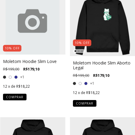
10
%
OFF
10
%
OFF
Moletom Hoodie Slim Love
Moletom Hoodie Slim Aborto
Legal
R$199,00
R$179,10
R$199,00
R$179,10
+1
+1
12
x de
R$18,22
12
x de
R$18,22
COMPRAR
COMPRAR