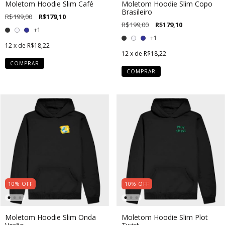
Moletom Hoodie Slim Café
Moletom Hoodie Slim Copo
Brasileiro
R$199,00
R$179,10
R$199,00
R$179,10
+1
+1
12
x de
R$18,22
12
x de
R$18,22
COMPRAR
COMPRAR
10
%
OFF
10
%
OFF
Moletom Hoodie Slim Onda
Moletom Hoodie Slim Plot