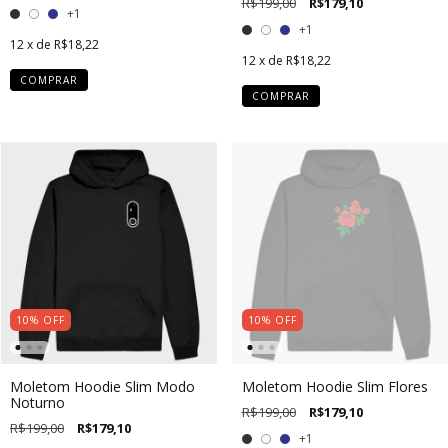
R$199,00
R$179,10
+1
+1
12
x de
R$18,22
12
x de
R$18,22
COMPRAR
COMPRAR
10
%
OFF
10
%
OFF
Moletom Hoodie Slim Modo
Moletom Hoodie Slim Flores
Noturno
R$199,00
R$179,10
R$199,00
R$179,10
+1