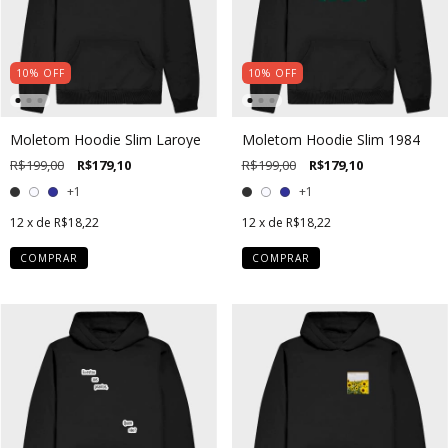
10
%
OFF
10
%
OFF
Moletom Hoodie Slim Laroye
Moletom Hoodie Slim 1984
R$199,00
R$179,10
R$199,00
R$179,10
+1
+1
12
x de
R$18,22
12
x de
R$18,22
COMPRAR
COMPRAR