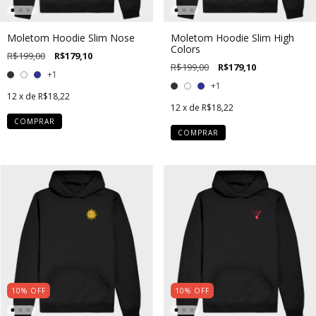
Moletom Hoodie Slim Nose
Moletom Hoodie Slim High
Colors
R$199,00
R$179,10
R$199,00
R$179,10
+1
+1
12
x de
R$18,22
12
x de
R$18,22
COMPRAR
COMPRAR
10
%
OFF
10
%
OFF