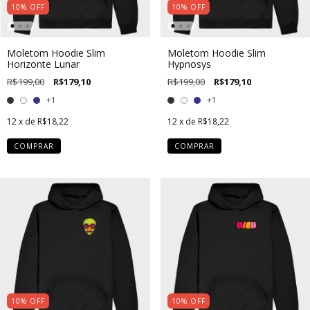
10
%
OFF
10
%
OFF
Moletom Hoodie Slim
Moletom Hoodie Slim
Horizonte Lunar
Hypnosys
R$199,00
R$179,10
R$199,00
R$179,10
+1
+1
12
x de
R$18,22
12
x de
R$18,22
COMPRAR
COMPRAR
10
%
OFF
10
%
OFF