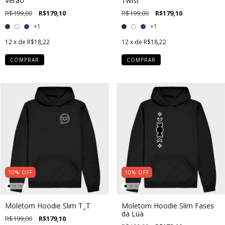
Verão
Twist
R$199,00
R$179,10
R$199,00
R$179,10
+1
+1
12
x de
R$18,22
12
x de
R$18,22
COMPRAR
COMPRAR
10
%
OFF
10
%
OFF
Moletom Hoodie Slim T_T
Moletom Hoodie Slim Fases
da Lua
R$199,00
R$179,10