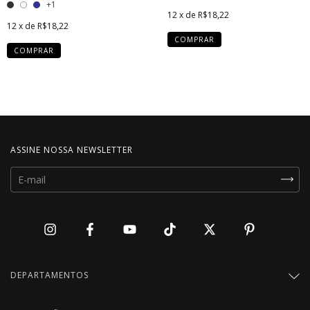
+1
12
x de
R$18,22
12
x de
R$18,22
COMPRAR
COMPRAR
ASSINE NOSSA NEWSLETTER
DEPARTAMENTOS