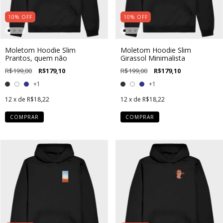
10
%
OFF
10
%
OFF
Moletom Hoodie Slim
Moletom Hoodie Slim
Prantos, quem não
Girassol Minimalista
R$199,00
R$179,10
R$199,00
R$179,10
+1
+1
12
x de
R$18,22
12
x de
R$18,22
COMPRAR
COMPRAR