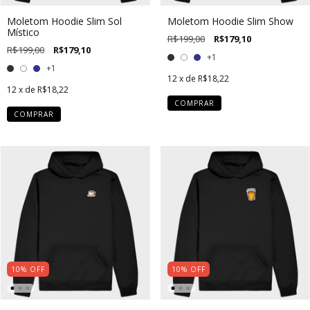
Moletom Hoodie Slim Sol
Moletom Hoodie Slim Show
Místico
R$199,00
R$179,10
R$199,00
R$179,10
+1
+1
12
x de
R$18,22
12
x de
R$18,22
COMPRAR
COMPRAR
10
%
OFF
10
%
OFF