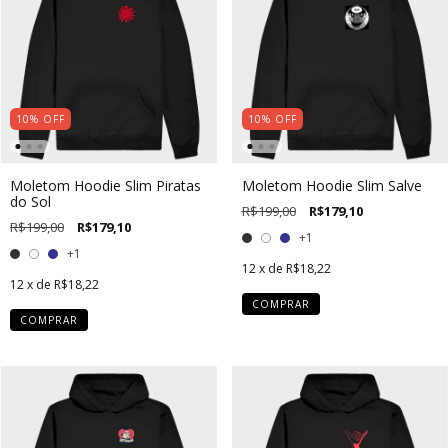
10
%
OFF
10
%
OFF
Moletom Hoodie Slim Piratas
Moletom Hoodie Slim Salve
do Sol
R$199,00
R$179,10
R$199,00
R$179,10
+1
+1
12
x de
R$18,22
12
x de
R$18,22
COMPRAR
COMPRAR